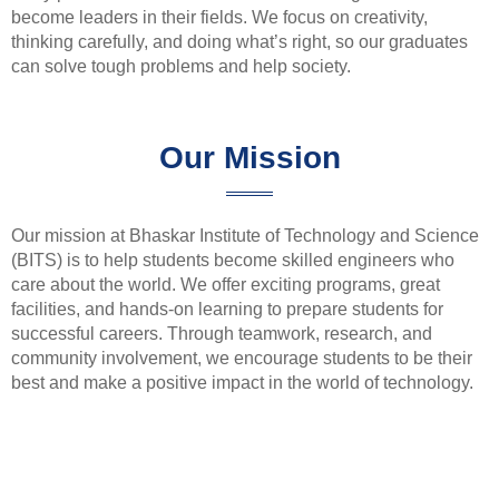
become leaders in their fields. We focus on creativity,
thinking carefully, and doing what’s right, so our graduates
can solve tough problems and help society.
Our Mission
Our mission at Bhaskar Institute of Technology and Science
(BITS) is to help students become skilled engineers who
care about the world. We offer exciting programs, great
facilities, and hands-on learning to prepare students for
successful careers. Through teamwork, research, and
community involvement, we encourage students to be their
best and make a positive impact in the world of technology.