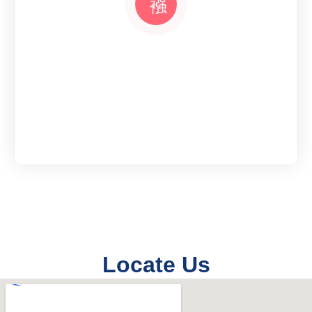
Locate Us