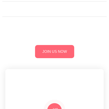
Technological University Ananthapur.
Collaborations & MOUs: Partnerships with industry experts
for enhanced learning opportunities.
Convenient Location: Easily accessible campus with reliable
transportation services.
JOIN US NOW