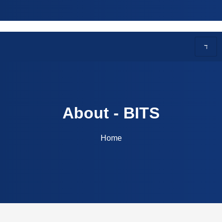
ITS | Courses Offered: CSE, AI, ECE, EEE | Contac
About - BITS
Home