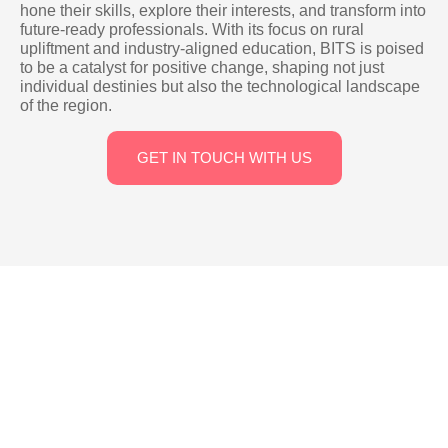
hone their skills, explore their interests, and transform into
future-ready professionals. With its focus on rural
upliftment and industry-aligned education, BITS is poised
to be a catalyst for positive change, shaping not just
individual destinies but also the technological landscape
of the region.
GET IN TOUCH WITH US
Campus And Facilities
Our campus, located in Rayachoty on Kadapa Highway near