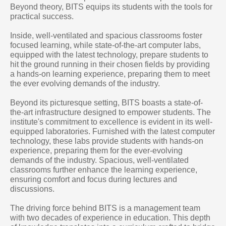
Beyond theory, BITS equips its students with the tools for
practical success.
Inside, well-ventilated and spacious classrooms foster
focused learning, while state-of-the-art computer labs,
equipped with the latest technology, prepare students to
hit the ground running in their chosen fields by providing
a hands-on learning experience, preparing them to meet
the ever evolving demands of the industry.
Beyond its picturesque setting, BITS boasts a state-of-
the-art infrastructure designed to empower students. The
institute's commitment to excellence is evident in its well-
equipped laboratories. Furnished with the latest computer
technology, these labs provide students with hands-on
experience, preparing them for the ever-evolving
demands of the industry. Spacious, well-ventilated
classrooms further enhance the learning experience,
ensuring comfort and focus during lectures and
discussions.
The driving force behind BITS is a management team
with two decades of experience in education. This depth