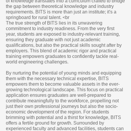
of knowledge translates into a curriculum crafted to bridge
the gap between theoretical knowledge and industry
requirements. BITS is more than just an institute; it's a
springboard for rural talent. <br
The true strength of BITS lies in its unwavering
commitment to industry readiness. From the very first
year, students are exposed to industry-relevant training,
ensuring they graduate with not just academic
qualifications, but also the practical skills sought after by
employers. This blend of academic rigor and practical
training empowers graduates to confidently tackle real-
world engineering challenges.
By nurturing the potential of young minds and equipping
them with the necessary technical expertise, BITS
empowers them to become valuable assets in the ever-
growing technological landscape. This focus on practical
application ensures graduates are well-prepared to
contribute meaningfully to the workforce, propelling not
just their own professional journeys but also the socio-
economic development of the region. For students
brimming with potential and a thirst for knowledge, BITS
offers a fertile ground for growth. Surrounded by
experienced faculty and advanced facilities, students can