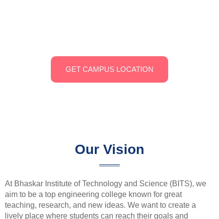
Bandapalli, Ramapuram Mandal, spans 20 acres of green
farmland. It features modern classrooms, state-of-the-art
labs, a well-stocked library, and recreational facilities,
providing a comprehensive learning environment.
GET CAMPUS LOCATION
Our Vision
At Bhaskar Institute of Technology and Science (BITS), we
aim to be a top engineering college known for great
teaching, research, and new ideas. We want to create a
lively place where students can reach their goals and