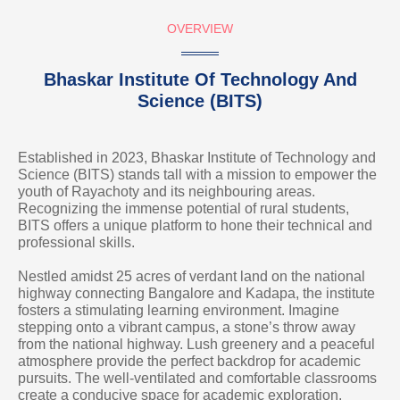
OVERVIEW
Bhaskar Institute Of Technology And
Science (BITS)
Established in 2023, Bhaskar Institute of Technology and
Science (BITS) stands tall with a mission to empower the
youth of Rayachoty and its neighbouring areas.
Recognizing the immense potential of rural students,
BITS offers a unique platform to hone their technical and
professional skills.
Nestled amidst 25 acres of verdant land on the national
highway connecting Bangalore and Kadapa, the institute
fosters a stimulating learning environment. Imagine
stepping onto a vibrant campus, a stone’s throw away
from the national highway. Lush greenery and a peaceful
atmosphere provide the perfect backdrop for academic
pursuits. The well-ventilated and comfortable classrooms
create a conducive space for academic exploration.