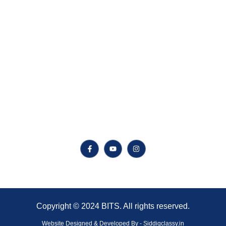
CSE
AI
ECE
EEE
Follow Us On Social Media
Copyright © 2024 BITS. All rights reserved.
Website Designed & Developed By - Siddiqclassy.in