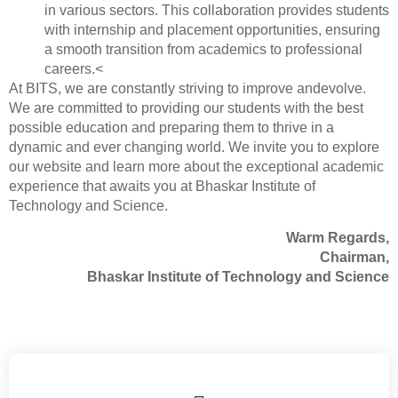
in various sectors. This collaboration provides students
with internship and placement opportunities, ensuring
a smooth transition from academics to professional
careers.<
At BITS, we are constantly striving to improve andevolve.
We are committed to providing our students with the best
possible education and preparing them to thrive in a
dynamic and ever changing world. We invite you to explore
our website and learn more about the exceptional academic
experience that awaits you at Bhaskar Institute of
Technology and Science.
Warm Regards,
Chairman,
Bhaskar Institute of Technology and Science