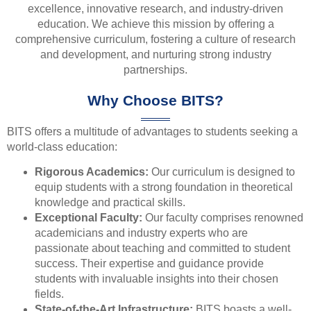
excellence, innovative research, and industry-driven
education. We achieve this mission by offering a
comprehensive curriculum, fostering a culture of research
and development, and nurturing strong industry
partnerships.
Why Choose BITS?
BITS offers a multitude of advantages to students seeking a
world-class education:
Rigorous Academics:
Our curriculum is designed to
equip students with a strong foundation in theoretical
knowledge and practical skills.
Exceptional Faculty:
Our faculty comprises renowned
academicians and industry experts who are
passionate about teaching and committed to student
success. Their expertise and guidance provide
students with invaluable insights into their chosen
fields.
State-of-the-Art Infrastructure:
BITS boasts a well-