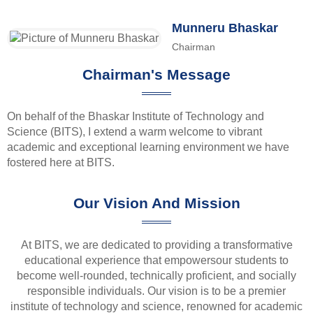
Munneru Bhaskar
Chairman
Chairman's Message
On behalf of the Bhaskar Institute of Technology and
Science (BITS), I extend a warm welcome to vibrant
academic and exceptional learning environment we have
fostered here at BITS.
Our Vision And Mission
At BITS, we are dedicated to providing a transformative
educational experience that empowersour students to
become well-rounded, technically proficient, and socially
responsible individuals. Our vision is to be a premier
institute of technology and science, renowned for academic