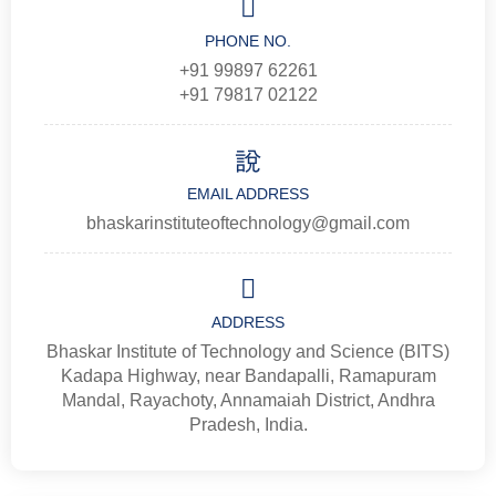
PHONE NO.
+91 99897 62261
+91 79817 02122
EMAIL ADDRESS
bhaskarinstituteoftechnology@gmail.com
ADDRESS
Bhaskar Institute of Technology and Science (BITS)
Kadapa Highway, near Bandapalli, Ramapuram
Mandal, Rayachoty, Annamaiah District, Andhra
Pradesh, India.