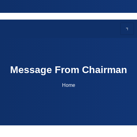
27 - EAPCET Code: BITS | Courses Offered: CSE, AI,
Message From Chairman
Home