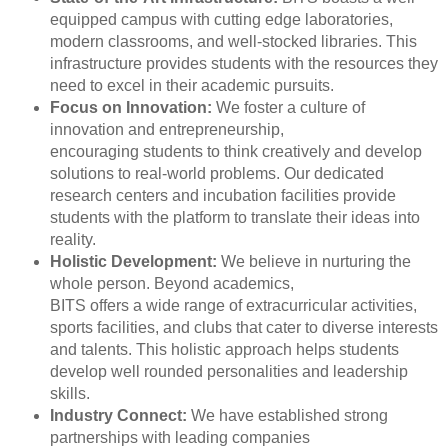
equipped campus with cutting edge laboratories,
modern classrooms, and well-stocked libraries. This
infrastructure provides students with the resources they
need to excel in their academic pursuits.
Focus on Innovation:
We foster a culture of
innovation and entrepreneurship,
encouraging students to think creatively and develop
solutions to real-world problems. Our dedicated
research centers and incubation facilities provide
students with the platform to translate their ideas into
reality.
Holistic Development:
We believe in nurturing the
whole person. Beyond academics,
BITS offers a wide range of extracurricular activities,
sports facilities, and clubs that cater to diverse interests
and talents. This holistic approach helps students
develop well rounded personalities and leadership
skills.
Industry Connect:
We have established strong
partnerships with leading companies