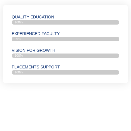
QUALITY EDUCATION
100%
EXPERIENCED FACULTY
99%
VISION FOR GROWTH
100%
PLACEMENTS SUPPORT
100%