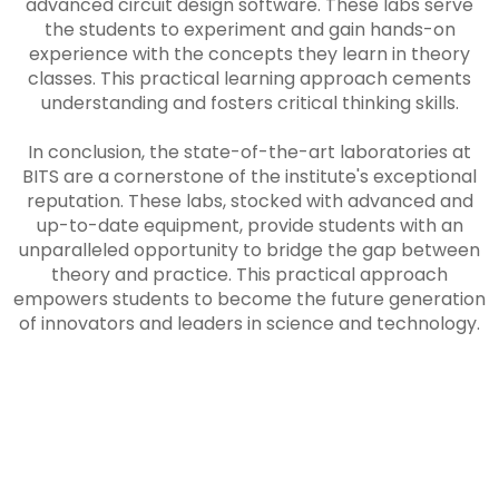
advanced circuit design software. These labs serve
the students to experiment and gain hands-on
experience with the concepts they learn in theory
classes. This practical learning approach cements
understanding and fosters critical thinking skills.
In conclusion, the state-of-the-art laboratories at
BITS are a cornerstone of the institute's exceptional
reputation. These labs, stocked with advanced and
up-to-date equipment, provide students with an
unparalleled opportunity to bridge the gap between
theory and practice. This practical approach
empowers students to become the future generation
of innovators and leaders in science and technology.