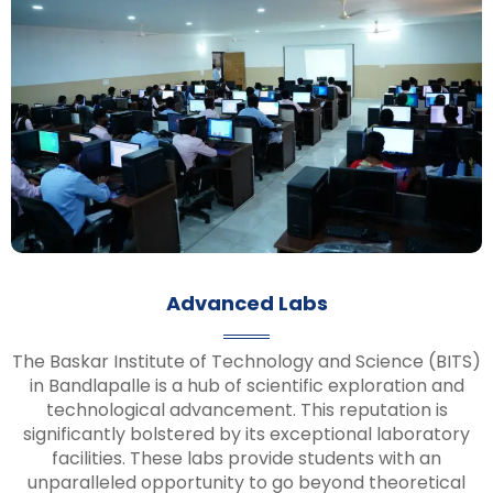
Advanced Labs
The Baskar Institute of Technology and Science (BITS)
in Bandlapalle is a hub of scientific exploration and
technological advancement. This reputation is
significantly bolstered by its exceptional laboratory
facilities. These labs provide students with an
unparalleled opportunity to go beyond theoretical