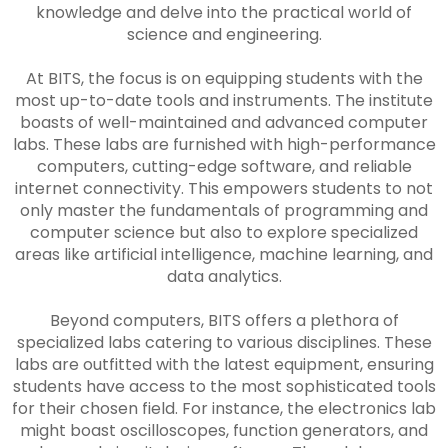
knowledge and delve into the practical world of
science and engineering.
At BITS, the focus is on equipping students with the
most up-to-date tools and instruments. The institute
boasts of well-maintained and advanced computer
labs. These labs are furnished with high-performance
computers, cutting-edge software, and reliable
internet connectivity. This empowers students to not
only master the fundamentals of programming and
computer science but also to explore specialized
areas like artificial intelligence, machine learning, and
data analytics.
Beyond computers, BITS offers a plethora of
specialized labs catering to various disciplines. These
labs are outfitted with the latest equipment, ensuring
students have access to the most sophisticated tools
for their chosen field. For instance, the electronics lab
might boast oscilloscopes, function generators, and