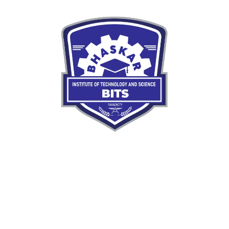
Our mission is to nurture skilled, responsible engineers
ready to meet the demands of a rapidly evolving
world.
Quick LInks