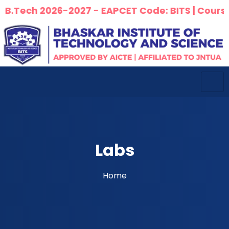
ch 2026-2027 - EAPCET Code: BITS | Courses Offe
Labs
Home