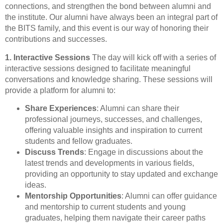
connections, and strengthen the bond between alumni and
the institute. Our alumni have always been an integral part of
the BITS family, and this event is our way of honoring their
contributions and successes.
1. Interactive Sessions
The day will kick off with a series of
interactive sessions designed to facilitate meaningful
conversations and knowledge sharing. These sessions will
provide a platform for alumni to:
Share Experiences
: Alumni can share their
professional journeys, successes, and challenges,
offering valuable insights and inspiration to current
students and fellow graduates.
Discuss Trends
: Engage in discussions about the
latest trends and developments in various fields,
providing an opportunity to stay updated and exchange
ideas.
Mentorship Opportunities
: Alumni can offer guidance
and mentorship to current students and young
graduates, helping them navigate their career paths