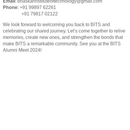
Email
:
bhaskarinstituteoftechnology@gmail.com
Phone
: +91 99897 62261
+91 79817 02122
We look forward to welcoming you back to BITS and
celebrating our shared journey. Let’s come together to relive
memories, create new ones, and strengthen the bonds that
make BITS a remarkable community. See you at the BITS
Alumni Meet 2024!
Our mission is to nurture skilled, responsible engineers
ready to meet the demands of a rapidly evolving world.
Quick LInks