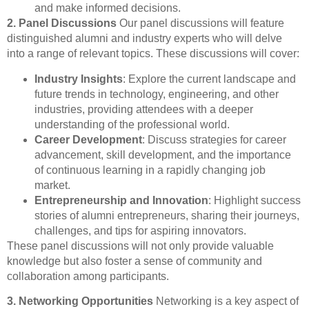
and make informed decisions.
2. Panel Discussions
Our panel discussions will feature
distinguished alumni and industry experts who will delve
into a range of relevant topics. These discussions will cover:
Industry Insights
: Explore the current landscape and
future trends in technology, engineering, and other
industries, providing attendees with a deeper
understanding of the professional world.
Career Development
: Discuss strategies for career
advancement, skill development, and the importance
of continuous learning in a rapidly changing job
market.
Entrepreneurship and Innovation
: Highlight success
stories of alumni entrepreneurs, sharing their journeys,
challenges, and tips for aspiring innovators.
These panel discussions will not only provide valuable
knowledge but also foster a sense of community and
collaboration among participants.
3. Networking Opportunities
Networking is a key aspect of