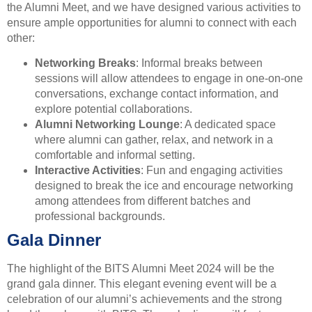
the Alumni Meet, and we have designed various activities to
ensure ample opportunities for alumni to connect with each
other:
Networking Breaks
: Informal breaks between
sessions will allow attendees to engage in one-on-one
conversations, exchange contact information, and
explore potential collaborations.
Alumni Networking Lounge
: A dedicated space
where alumni can gather, relax, and network in a
comfortable and informal setting.
Interactive Activities
: Fun and engaging activities
designed to break the ice and encourage networking
among attendees from different batches and
professional backgrounds.
Gala Dinner
The highlight of the BITS Alumni Meet 2024 will be the
grand gala dinner. This elegant evening event will be a
celebration of our alumni’s achievements and the strong