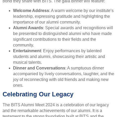
bond they share with BITS. The gala dinner will feature:
Welcome Address
: A warm welcome by our institute’s
leadership, expressing gratitude and highlighting the
importance of our alumni community.
Alumni Awards
: Special awards and recognitions will
be presented to distinguished alumni who have made
significant contributions to their fields and the
community.
Entertainment
: Enjoy performances by talented
students and alumni, showcasing their artistic and
musical talents.
Dinner and Conversations
: A sumptuous dinner
accompanied by lively conversations, laughter, and the
joy of reconnecting with old friends and making new
ones.
Celebrating Our Legacy
The BITS Alumni Meet 2024 is a celebration of our legacy
and the remarkable achievements of our alumni. It is a
testament to the strong foundation built at BITS and the