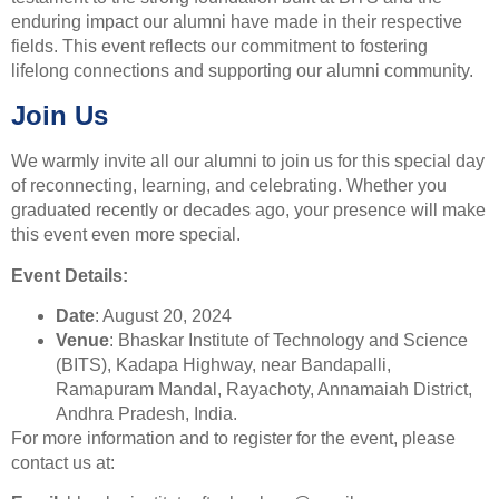
enduring impact our alumni have made in their respective
fields. This event reflects our commitment to fostering
lifelong connections and supporting our alumni community.
Join Us
We warmly invite all our alumni to join us for this special day
of reconnecting, learning, and celebrating. Whether you
graduated recently or decades ago, your presence will make
this event even more special.
Event Details:
Date
: August 20, 2024
Venue
: Bhaskar Institute of Technology and Science
(BITS), Kadapa Highway, near Bandapalli,
Ramapuram Mandal, Rayachoty, Annamaiah District,
Andhra Pradesh, India.
For more information and to register for the event, please
contact us at: