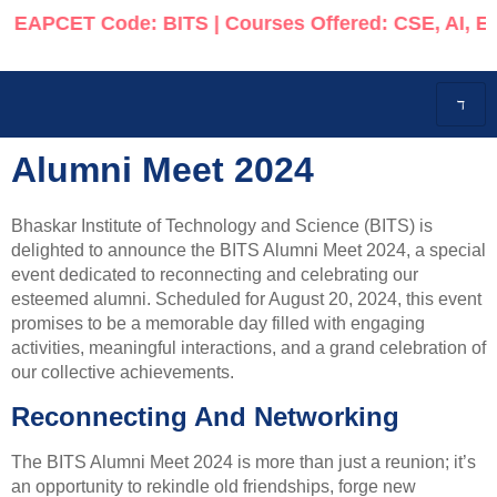
APCET Code: BITS | Courses Offered: CSE, AI, ECE, 
Alumni Meet 2024
Bhaskar Institute of Technology and Science (BITS) is
delighted to announce the BITS Alumni Meet 2024, a special
event dedicated to reconnecting and celebrating our
esteemed alumni. Scheduled for August 20, 2024, this event
promises to be a memorable day filled with engaging
activities, meaningful interactions, and a grand celebration of
our collective achievements.
Reconnecting And Networking
The BITS Alumni Meet 2024 is more than just a reunion; it’s
an opportunity to rekindle old friendships, forge new