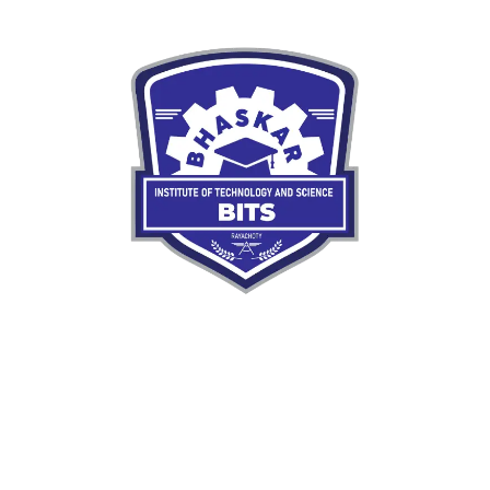
Our mission is to nurture skilled, responsible engineers
ready to meet the demands of a rapidly evolving
world.
Quick LInks