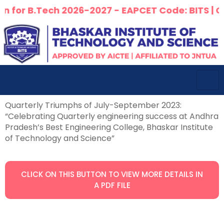
for B.Tech 2026-2027 - EAPCET Code: BITS | Cour
Quarterly Triumphs of July-September 2023:
“Celebrating Quarterly engineering success at Andhra
Pradesh’s Best Engineering College, Bhaskar Institute
of Technology and Science”
CLICK ON THIS BUTTON TO VIEW MORE DETAILS IN
A PDF FILE